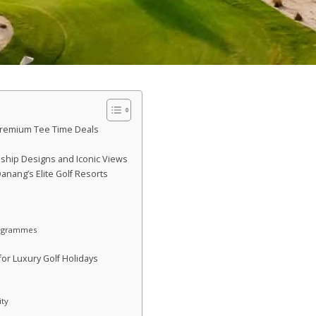
Premium Tee Time Deals
ship Designs and Iconic Views
anang’s Elite Golf Resorts
rogrammes
or Luxury Golf Holidays
ity