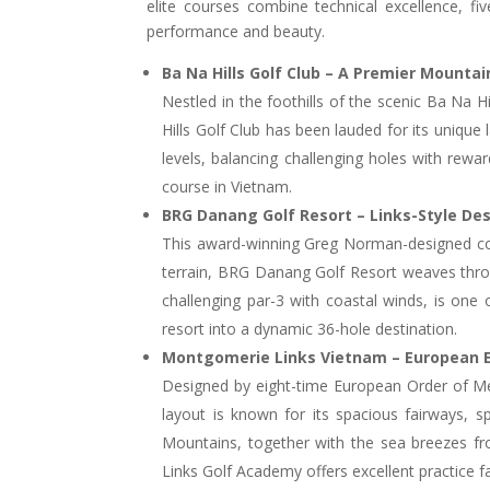
elite courses combine technical excellence, f
performance and beauty.
Ba Na Hills Golf Club – A Premier Mounta
Nestled in the foothills of the scenic Ba Na
Hills Golf Club has been lauded for its unique 
levels, balancing challenging holes with reward
course in Vietnam.
BRG Danang Golf Resort – Links-Style D
This award-winning Greg Norman-designed cours
terrain, BRG Danang Golf Resort weaves throug
challenging par-3 with coastal winds, is one
resort into a dynamic 36-hole destination.
Montgomerie Links Vietnam – European 
Designed by eight-time European Order of Mer
layout is known for its spacious fairways, 
Mountains, together with the sea breezes f
Links Golf Academy offers excellent practice fac