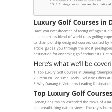
5. Strategic Investment and International
Luxury Golf Courses in
Have you ever dreamed of teeing off against a
— a seamless blend of world-class golfing exper
to championship-designed courses crafted by le
article guides you through the most prestigio
destination for discerning golf enthusiasts. Get
Here’s what we’ll be coverin
1. Top Luxury Golf Courses in Danang: Champio
2. Premium Tee Time Deals: Exclusive Offers at 
3. Why Danang is Vietnam’s Leading Destination 
Top Luxury Golf Course
Danang has rapidly ascended the ranks of Asia’s
and breathtaking natural views. The city is hom