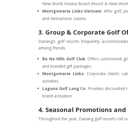
New World Hoiana Beach Resort & New World
Montgomerie Links Vietnam
: After golf, p
and Vietnamese cuisine.
3. Group & Corporate Golf O
Danang’s golf resorts frequently accommodate 
among friends.
Ba Na Hills Golf Club
: Offers customised gr
and branded gift packages.
Montgomerie Links
: Corporate clients ca
activities.
Laguna Golf Lang Co
: Provides discounted 
brand activation.
4. Seasonal Promotions a
Throughout the year, Danang golf resorts roll ou