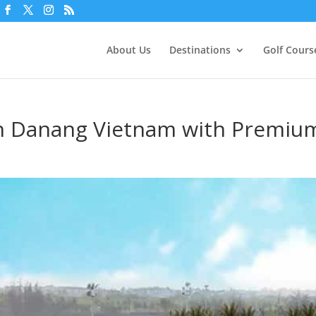
About Us
Destinations
Golf Cours
in Danang Vietnam with Premiu