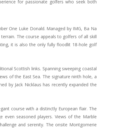
xperience for passionate golfers who seek both
d Number One Luke Donald. Managed by IMG, Ba Na
errain. The course appeals to golfers of all skill
ng, it is also the only fully floodlit 18-hole golf
tional Scottish links. Spanning sweeping coastal
ews of the East Sea. The signature ninth hole, a
gned by Jack Nicklaus has recently expanded the
nt course with a distinctly European flair. The
nge even seasoned players. Views of the Marble
hallenge and serenity. The onsite Montgomerie