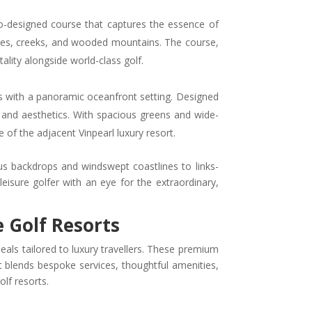
do-designed course that captures the essence of
dunes, creeks, and wooded mountains. The course,
ality alongside world-class golf.
es with a panoramic oceanfront setting. Designed
 and aesthetics. With spacious greens and wide-
of the adjacent Vinpearl luxury resort.
 backdrops and windswept coastlines to links-
leisure golfer with an eye for the extraordinary,
e Golf Resorts
deals tailored to luxury travellers. These premium
blends bespoke services, thoughtful amenities,
lf resorts.