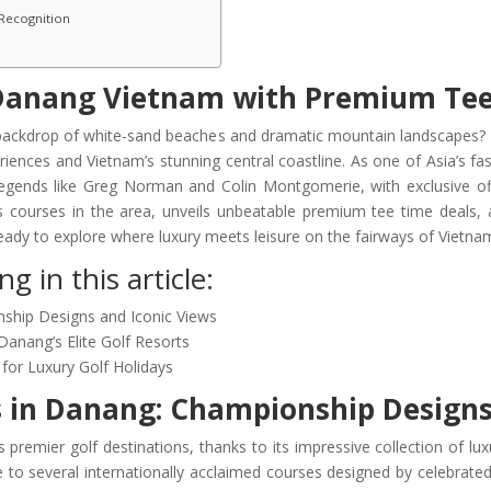
 Recognition
 Danang Vietnam with Premium Tee
 backdrop of white-sand beaches and dramatic mountain landscapes?
iences and Vietnam’s stunning central coastline. As one of Asia’s f
gends like Greg Norman and Colin Montgomerie, with exclusive offe
us courses in the area, unveils unbeatable premium tee time deals,
 ready to explore where luxury meets leisure on the fairways of Vietna
g in this article:
nship Designs and Iconic Views
Danang’s Elite Golf Resorts
for Luxury Golf Holidays
s in Danang: Championship Designs
 premier golf destinations, thanks to its impressive collection of lu
e to several internationally acclaimed courses designed by celebrated