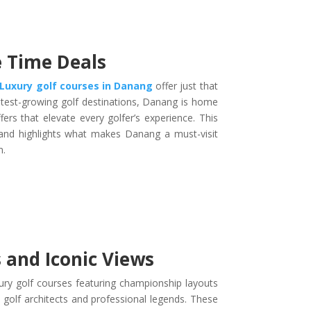
 Time Deals
Luxury golf courses in Danang
offer just that
astest-growing golf destinations, Danang is home
rs that elevate every golfer’s experience. This
 and highlights what makes Danang a must-visit
m.
 and Iconic Views
xury golf courses featuring championship layouts
 golf architects and professional legends. These