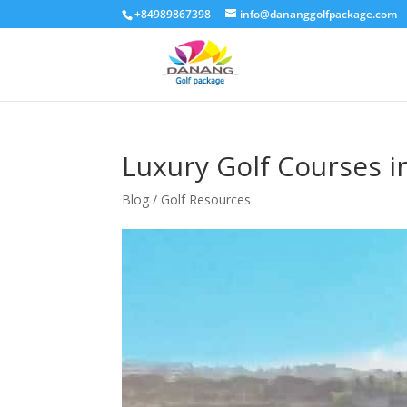
+84989867398
info@dananggolfpackage.com
Luxury Golf Courses 
Blog / Golf Resources