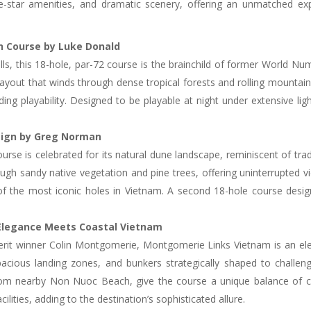
ive-star amenities, and dramatic scenery, offering an unmatched e
in Course by Luke Donald
 Hills, this 18-hole, par-72 course is the brainchild of former Worl
layout that winds through dense tropical forests and rolling mountain t
ing playability. Designed to be playable at night under extensive lighti
esign by Greg Norman
e is celebrated for its natural dune landscape, reminiscent of tradi
h sandy native vegetation and pine trees, offering uninterrupted vi
 of the most iconic holes in Vietnam. A second 18-hole course desi
Elegance Meets Coastal Vietnam
it winner Colin Montgomerie, Montgomerie Links Vietnam is an elega
spacious landing zones, and bunkers strategically shaped to challe
rom nearby Non Nuoc Beach, give the course a unique balance of c
ilities, adding to the destination’s sophisticated allure.