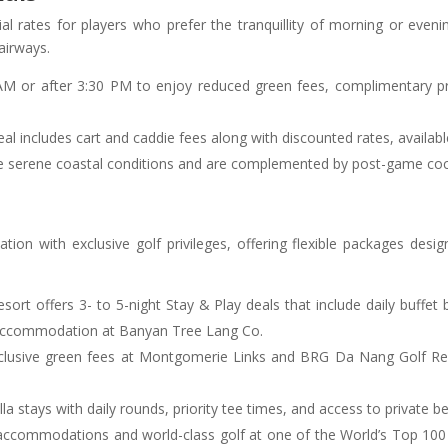
al rates for players who prefer the tranquillity of morning or eveni
airways.
 AM or after 3:30 PM to enjoy reduced green fees, complimentary p
 deal includes cart and caddie fees along with discounted rates, avail
ure serene coastal conditions and are complemented by post-game cock
n with exclusive golf privileges, offering flexible packages desi
esort offers 3- to 5-night Stay & Play deals that include daily buffet
 accommodation at Banyan Tree Lang Co.
nclusive green fees at Montgomerie Links and BRG Da Nang Golf Res
villa stays with daily rounds, priority tee times, and access to privat
accommodations and world-class golf at one of the World’s Top 100 c