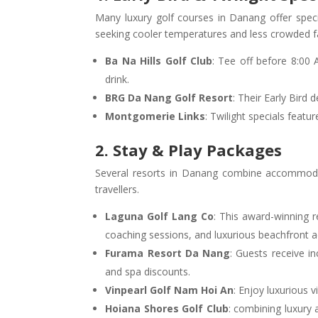
Many luxury golf courses in Danang offer speci
seeking cooler temperatures and less crowded f
Ba Na Hills Golf Club
: Tee off before 8:00
drink.
BRG Da Nang Golf Resort
: Their Early Bird
Montgomerie Links
: Twilight specials feat
2. Stay & Play Packages
Several resorts in Danang combine accommodatio
travellers.
Laguna Golf Lang Co
: This award-winning r
coaching sessions, and luxurious beachfront
Furama Resort Da Nang
: Guests receive i
and spa discounts.
Vinpearl Golf Nam Hoi An
: Enjoy luxurious 
Hoiana Shores Golf Club
: combining luxury 