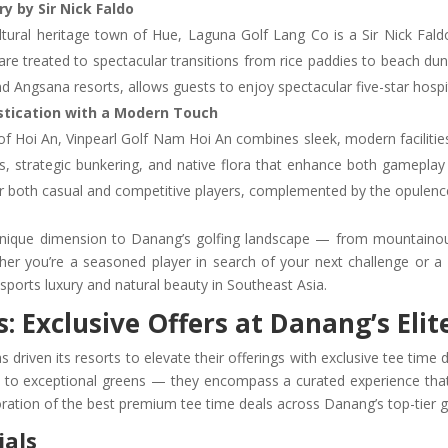
y by Sir Nick Faldo
tural heritage town of Hue, Laguna Golf Lang Co is a Sir Nick Fal
 are treated to spectacular transitions from rice paddies to beach 
d Angsana resorts, allows guests to enjoy spectacular five-star hospit
istication with a Modern Touch
y of Hoi An, Vinpearl Golf Nam Hoi An combines sleek, modern faciliti
s, strategic bunkering, and native flora that enhance both gameplay
or both casual and competitive players, complemented by the opulence 
unique dimension to Danang’s golfing landscape — from mountainous
ther you’re a seasoned player in search of your next challenge or a 
sports luxury and natural beauty in Southeast Asia.
 Exclusive Offers at Danang’s Elit
 driven its resorts to elevate their offerings with exclusive tee time 
 to exceptional greens — they encompass a curated experience that 
ration of the best premium tee time deals across Danang’s top-tier go
ials