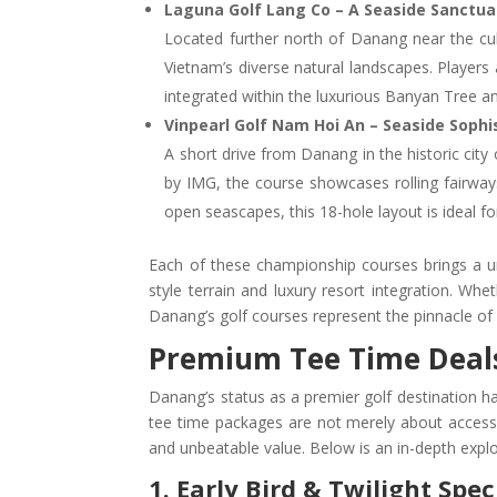
Laguna Golf Lang Co – A Seaside Sanctuar
Located further north of Danang near the cul
Vietnam’s diverse natural landscapes. Players
integrated within the luxurious Banyan Tree an
Vinpearl Golf Nam Hoi An – Seaside Soph
A short drive from Danang in the historic cit
by IMG, the course showcases rolling fairway
open seascapes, this 18-hole layout is ideal f
Each of these championship courses brings a 
style terrain and luxury resort integration. Whe
Danang’s golf courses represent the pinnacle of 
Premium Tee Time Deals:
Danang’s status as a premier golf destination has
tee time packages are not merely about access
and unbeatable value. Below is an in-depth explo
1. Early Bird & Twilight Spec