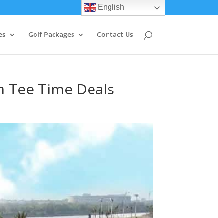
English
es
Golf Packages
Contact Us
m Tee Time Deals