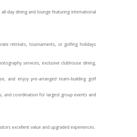
ng all-day dining and lounge featuring international
ate retreats, tournaments, or golfing holidays
hotography services, exclusive clubhouse dining,
se, and enjoy pre-arranged team-building golf
s, and coordination for largest group events and
sitors excellent value and upgraded experiences.