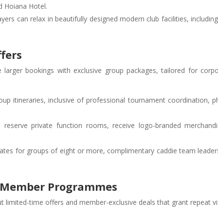
 Hoiana Hotel.
layers can relax in beautifully designed modern club facilities, includi
ffers
larger bookings with exclusive group packages, tailored for corpor
oup itineraries, inclusive of professional tournament coordination, p
n reserve private function rooms, receive logo-branded merchandi
rates for groups of eight or more, complimentary caddie team leader
nd Member Programmes
t limited-time offers and member-exclusive deals that grant repeat vi