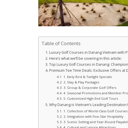
Table of Contents
Luxury Golf Courses in Danang Vietnam with 
Here’s what we’ll be covering in this article:
Top Luxury Golf Courses in Danang: Champion
Premium Tee Time Deals: Exclusive Offers at D
1. Early Bird & Twilight Specials
2. Stay & Play Packages
3. Group & Corporate Golf Offers
4. Seasonal Promotions and Member P
5. Customized High-End Golf Tours
Why Danang is Vietnam’s Leading Destination f
1. Collection of World-Class Golf Courses
2. Integration with Five-Star Hospitality
3. Scenic Setting and Year-Round Playabil
4. Cultural and Leisure Attractions