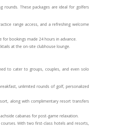
ng rounds. These packages are ideal for golfers
ractice range access, and a refreshing welcome
able for bookings made 24 hours in advance.
tails at the on-site clubhouse lounge.
gned to cater to groups, couples, and even solo
 breakfast, unlimited rounds of golf, personalized
ort, along with complimentary resort transfers
e beachside cabanas for post-game relaxation.
ourses. With two first-class hotels and resorts,