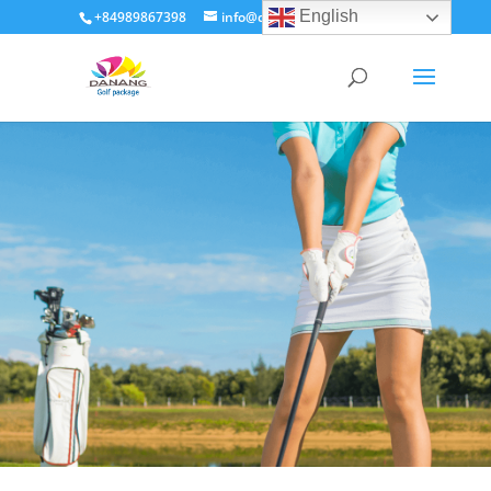
English
+84989867398
info@dananggolfpackage.com