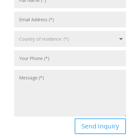
Send Inquiry