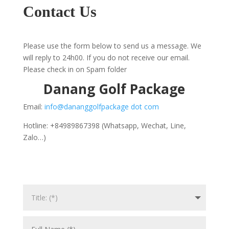
Contact Us
Please use the form below to send us a message. We
will reply to 24h00. If you do not receive our email.
Please check in on Spam folder
Danang Golf Package
Email:
info@dananggolfpackage dot com
Hotline: +84989867398 (Whatsapp, Wechat, Line,
Zalo…)