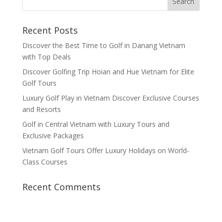
Recent Posts
Discover the Best Time to Golf in Danang Vietnam
with Top Deals
Discover Golfing Trip Hoian and Hue Vietnam for Elite
Golf Tours
Luxury Golf Play in Vietnam Discover Exclusive Courses
and Resorts
Golf in Central Vietnam with Luxury Tours and
Exclusive Packages
Vietnam Golf Tours Offer Luxury Holidays on World-
Class Courses
Recent Comments