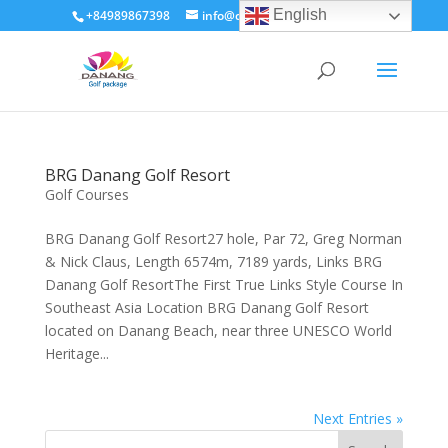
English
+84989867398
info@dananggolfpackage.com
BRG Danang Golf Resort
Golf Courses
BRG Danang Golf Resort27 hole, Par 72, Greg Norman
& Nick Claus, Length 6574m, 7189 yards, Links BRG
Danang Golf ResortThe First True Links Style Course In
Southeast Asia Location BRG Danang Golf Resort
located on Danang Beach, near three UNESCO World
Heritage...
Next Entries »